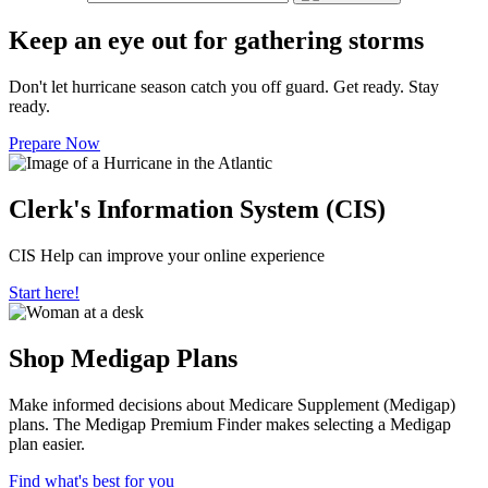
Keep an eye out for gathering storms
Don't let hurricane season catch you off guard. Get ready. Stay
ready.
Prepare Now
Clerk's Information System (CIS)
CIS Help can improve your online experience
Start here!
Shop Medigap Plans
Make informed decisions about Medicare Supplement (Medigap)
plans. The Medigap Premium Finder makes selecting a Medigap
plan easier.
Find what's best for you