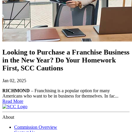
Looking to Purchase a Franchise Business
in the New Year? Do Your Homework
First, SCC Cautions
Jan 02, 2025
RICHMOND
– Franchising is a popular option for many
Americans who want to be in business for themselves. In fac...
Read More
About
Commission Overview