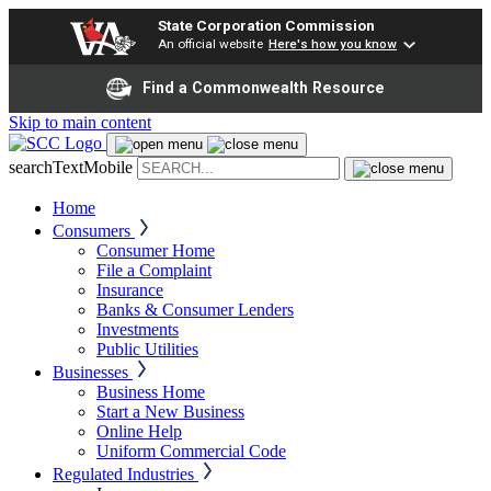
State Corporation Commission
An official website
Here's how you know
Find a Commonwealth Resource
Skip to main content
searchTextMobile
Home
Consumers
Consumer Home
File a Complaint
Insurance
Banks & Consumer Lenders
Investments
Public Utilities
Businesses
Business Home
Start a New Business
Online Help
Uniform Commercial Code
Regulated Industries