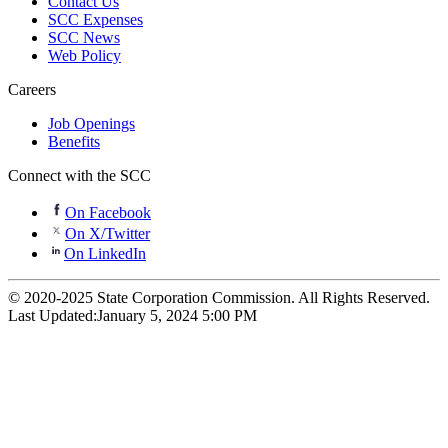
Contact Us
SCC Expenses
SCC News
Web Policy
Careers
Job Openings
Benefits
Connect with the SCC
On Facebook
On X/Twitter
On LinkedIn
© 2020-2025 State Corporation Commission. All Rights Reserved.
Last Updated:
January 5, 2024 5:00 PM