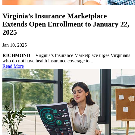
Virginia’s Insurance Marketplace
Extends Open Enrollment to January 22,
2025
Jan 10, 2025
RICHMOND
– Virginia’s Insurance Marketplace urges Virginians
who do not have health insurance coverage to...
Read More