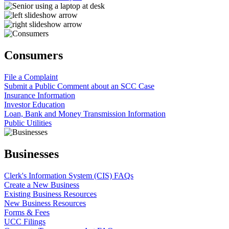
Consumers
File a Complaint
Submit a Public Comment about an SCC Case
Insurance Information
Investor Education
Loan, Bank and Money Transmission Information
Public Utilities
Businesses
Clerk's Information System (CIS) FAQs
Create a New Business
Existing Business Resources
New Business Resources
Forms & Fees
UCC Filings