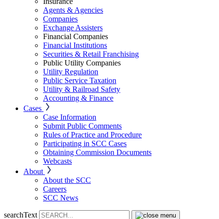
Insurance
Agents & Agencies
Companies
Exchange Assisters
Financial Companies
Financial Institutions
Securities & Retail Franchising
Public Utility Companies
Utility Regulation
Public Service Taxation
Utility & Railroad Safety
Accounting & Finance
Cases
Case Information
Submit Public Comments
Rules of Practice and Procedure
Participating in SCC Cases
Obtaining Commission Documents
Webcasts
About
About the SCC
Careers
SCC News
searchText