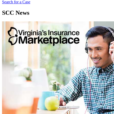
Search for a Case
SCC News