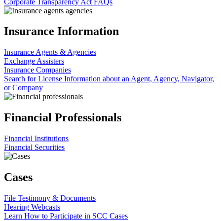
Corporate Transparency Act FAQs
Insurance Information
Insurance Agents & Agencies
Exchange Assisters
Insurance Companies
Search for License Information about an Agent, Agency, Navigator,
or Company
Financial Professionals
Financial Institutions
Financial Securities
Cases
File Testimony & Documents
Hearing Webcasts
Learn How to Participate in SCC Cases