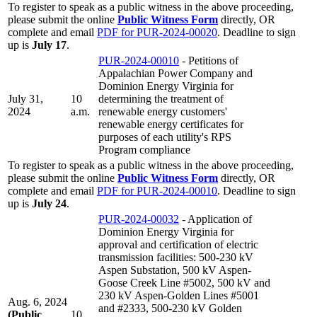
To register to speak as a public witness in the above proceeding,
please submit the online
Public Witness Form
directly, OR
complete and email
PDF for PUR-2024-00020
. Deadline to sign
up is
July 17
.
PUR-2024-00010
- Petitions of
Appalachian Power Company and
Dominion Energy Virginia for
July 31,
10
determining the treatment of
2024
a.m.
renewable energy customers'
renewable energy certificates for
purposes of each utility's RPS
Program compliance
To register to speak as a public witness in the above proceeding,
please submit the online
Public Witness Form
directly, OR
complete and email
PDF for PUR-2024-00010
. Deadline to sign
up is
July 24
.
PUR-2024-00032
- Application of
Dominion Energy Virginia for
approval and certification of electric
transmission facilities: 500-230 kV
Aspen Substation, 500 kV Aspen-
Goose Creek Line #5002, 500 kV and
230 kV Aspen-Golden Lines #5001
Aug. 6, 2024
and #2333, 500-230 kV Golden
(Public
10