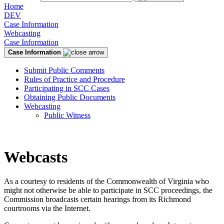
Home
DEV
Case Information
Webcasting
Case Information
Case Information
Submit Public Comments
Rules of Practice and Procedure
Participating in SCC Cases
Obtaining Public Documents
Webcasting
Public Witness
Webcasts
As a courtesy to residents of the Commonwealth of Virginia who
might not otherwise be able to participate in SCC proceedings, the
Commission broadcasts certain hearings from its Richmond
courtrooms via the Internet.