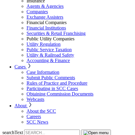
Insurance
Agents & Agencies
Companies
Exchange Assisters
Financial Companies
Financial Institutions
Securities & Retail Franchising
Public Utility Companies
Utility Regulation
Public Service Taxation
Utility & Railroad Safety
Accounting & Finance
Cases
Case Information
Submit Public Comments
Rules of Practice and Procedure
Participating in SCC Cases
Obtaining Commission Documents
Webcasts
About
About the SCC
Careers
SCC News
searchText