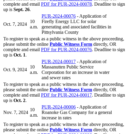
complete and email
PDF for PUR-2024-00078
. Deadline to sign
up is
Sept. 26
.
PUR-2024-00076
- Application of
10
Firefly Energy LLC for solar
Oct. 7, 2024
a.m.
generating and associated facilities in
Pittsylvania County
To register to speak as a public witness in the above proceeding,
please submit the online
Public Witness Form
directly, OR
complete and email
PDF for PUR-2024-00076
. Deadline to sign
up is
Oct. 1
.
PUR-2024-00017
- Application of
10
Massanutten Public Service
Oct. 9, 2024
a.m.
Corporation for an increase in water
and sewer rates
To register to speak as a public witness in the above proceeding,
please submit the online
Public Witness Form
directly, OR
complete and email
PDF for PUR-2024-00017
. Deadline to sign
up is
Oct. 2
.
PUR-2024-00006
- Application of
10
Nov. 7, 2024
Roanoke Gas Company for a general
a.m.
increase in rates
To register to speak as a public witness in the above proceeding,
please submit the online
Public Witness Form
directly, OR