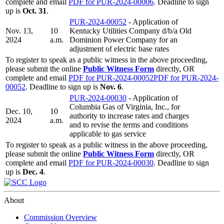
complete and email
PDF for PUR-2024-00006
. Deadline to sign
up is
Oct. 31
.
PUR-2024-00052
- Application of
Nov. 13,
10
Kentucky Utilities Company d/b/a Old
2024
a.m.
Dominion Power Company for an
adjustment of electric base rates
To register to speak as a public witness in the above proceeding,
please submit the online
Public Witness Form
directly, OR
complete and email
PDF for PUR-2024-00052
PDF for PUR-2024-
00052
. Deadline to sign up is
Nov. 6
.
PUR-2024-00030
- Application of
Columbia Gas of Virginia, Inc., for
Dec. 10,
10
authority to increase rates and charges
2024
a.m.
and to revise the terms and conditions
applicable to gas service
To register to speak as a public witness in the above proceeding,
please submit the online
Public Witness Form
directly, OR
complete and email
PDF for PUR-2024-00030
. Deadline to sign
up is
Dec. 4
.
About
Commission Overview