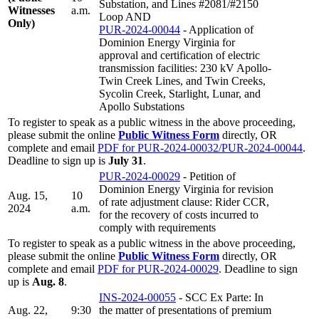
Substation, and Lines #2081/#2150
Witnesses
a.m.
Loop AND
Only)
PUR-2024-00044
- Application of
Dominion Energy Virginia for
approval and certification of electric
transmission facilities: 230 kV Apollo-
Twin Creek Lines, and Twin Creeks,
Sycolin Creek, Starlight, Lunar, and
Apollo Substations
To register to speak as a public witness in the above proceeding,
please submit the online
Public Witness Form
directly, OR
complete and email
PDF for PUR-2024-00032/PUR-2024-00044
.
Deadline to sign up is
July 31
.
PUR-2024-00029
- Petition of
Dominion Energy Virginia for revision
Aug. 15,
10
of rate adjustment clause: Rider CCR,
2024
a.m.
for the recovery of costs incurred to
comply with requirements
To register to speak as a public witness in the above proceeding,
please submit the online
Public Witness Form
directly, OR
complete and email
PDF for PUR-2024-00029
. Deadline to sign
up is
Aug. 8
.
INS-2024-00055
- SCC Ex Parte: In
Aug. 22,
9:30
the matter of presentations of premium