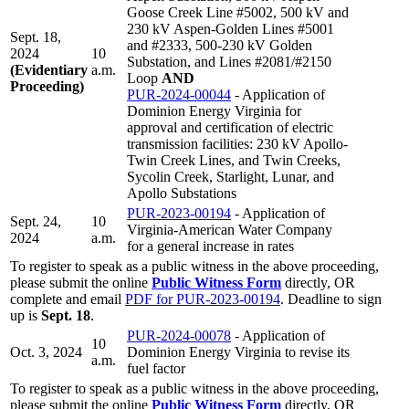
Goose Creek Line #5002, 500 kV and
230 kV Aspen-Golden Lines #5001
Sept. 18,
and #2333, 500-230 kV Golden
2024
10
Substation, and Lines #2081/#2150
(Evidentiary
a.m.
Loop
AND
Proceeding)
PUR-2024-00044
- Application of
Dominion Energy Virginia for
approval and certification of electric
transmission facilities: 230 kV Apollo-
Twin Creek Lines, and Twin Creeks,
Sycolin Creek, Starlight, Lunar, and
Apollo Substations
PUR-2023-00194
- Application of
Sept. 24,
10
Virginia-American Water Company
2024
a.m.
for a general increase in rates
To register to speak as a public witness in the above proceeding,
please submit the online
Public Witness Form
directly, OR
complete and email
PDF for PUR-2023-00194
. Deadline to sign
up is
Sept. 18
.
PUR-2024-00078
- Application of
10
Oct. 3, 2024
Dominion Energy Virginia to revise its
a.m.
fuel factor
To register to speak as a public witness in the above proceeding,
please submit the online
Public Witness Form
directly, OR