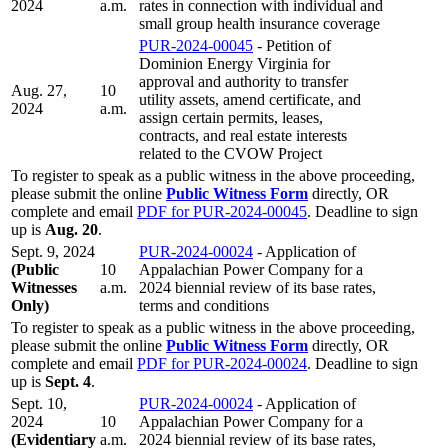
2024
a.m.
rates in connection with individual and
small group health insurance coverage
PUR-2024-00045
- Petition of
Dominion Energy Virginia for
approval and authority to transfer
Aug. 27,
10
utility assets, amend certificate, and
2024
a.m.
assign certain permits, leases,
contracts, and real estate interests
related to the CVOW Project
To register to speak as a public witness in the above proceeding,
please submit the online
Public Witness Form
directly, OR
complete and email
PDF for PUR-2024-00045
. Deadline to sign
up is
Aug. 20
.
Sept. 9, 2024
PUR-2024-00024
- Application of
(Public
10
Appalachian Power Company for a
Witnesses
a.m.
2024 biennial review of its base rates,
Only)
terms and conditions
To register to speak as a public witness in the above proceeding,
please submit the online
Public Witness Form
directly, OR
complete and email
PDF for PUR-2024-00024
. Deadline to sign
up is
Sept. 4
.
Sept. 10,
PUR-2024-00024
- Application of
2024
10
Appalachian Power Company for a
(Evidentiary
a.m.
2024 biennial review of its base rates,