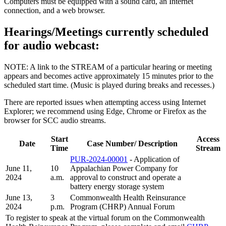
Computers must be equipped with a sound card, an Internet
connection, and a web browser.
Hearings/Meetings currently scheduled
for audio webcast:
NOTE: A link to the STREAM of a particular hearing or meeting
appears and becomes active approximately 15 minutes prior to the
scheduled start time. (Music is played during breaks and recesses.)
There are reported issues when attempting access using Internet
Explorer; we recommend using Edge, Chrome or Firefox as the
browser for SCC audio streams.
Start
Access
Date
Case Number/ Description
Time
Stream
PUR-2024-00001
- Application of
June 11,
10
Appalachian Power Company for
2024
a.m.
approval to construct and operate a
battery energy storage system
June 13,
3
Commonwealth Health Reinsurance
2024
p.m.
Program (CHRP) Annual Forum
To register to speak at the virtual forum on the Commonwealth