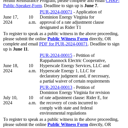
Health Reinsurance Program, please complete and email
CHRP-
Public-Speaker-Form
. Deadline to sign up is
June 7
.
PUR-2024-00071
- Application of
June 17,
10
Dominion Energy Virginia for
2024
a.m.
approval of a rate adjustment clause
designated as Rider T1
To register to speak as a public witness in the above proceeding,
please submit the online
Public Witness Form
directly, OR
complete and email
PDF for PUR-2024-00071
. Deadline to sign
up is
June 11
.
PUR-2024-00015
- Petition of
Rappahannock Electric Cooperative,
June 18,
10
Hyperscale Energy Services, LLC and
2024
a.m.
Hyperscale Energy 1, LLC for
declaratory judgment and, if necessary,
a partial waiver of certain requirements
PUR-2024-00013
- Petition of
Dominion Energy Virginia for revision
July 10,
10
of rate adjustment clause: Rider E, for
2024
a.m.
the recovery of costs incurred to
comply with state and federal
environmental regulations
To register to speak as a public witness in the above proceeding,
please submit the online
Public Witness Form
directly, OR