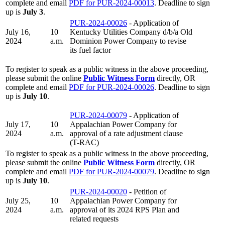
complete and email
PDF for PUR-2024-00013
. Deadline to sign
up is
July 3
.
PUR-2024-00026
- Application of
July 16,
10
Kentucky Utilities Company d/b/a Old
2024
a.m.
Dominion Power Company to revise
its fuel factor
To register to speak as a public witness in the above proceeding,
please submit the online
Public Witness Form
directly, OR
complete and email
PDF for PUR-2024-00026
. Deadline to sign
up is
July 10
.
PUR-2024-00079
- Application of
July 17,
10
Appalachian Power Company for
2024
a.m.
approval of a rate adjustment clause
(T-RAC)
To register to speak as a public witness in the above proceeding,
please submit the online
Public Witness Form
directly, OR
complete and email
PDF for PUR-2024-00079
. Deadline to sign
up is
July 10
.
PUR-2024-00020
- Petition of
July 25,
10
Appalachian Power Company for
2024
a.m.
approval of its 2024 RPS Plan and
related requests