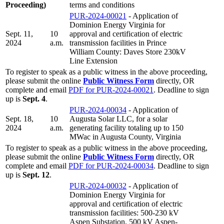
Proceeding)
terms and conditions
PUR-2024-00021
- Application of
Dominion Energy Virginia for
Sept. 11,
10
approval and certification of electric
2024
a.m.
transmission facilities in Prince
William County: Daves Store 230kV
Line Extension
To register to speak as a public witness in the above proceeding,
please submit the online
Public Witness Form
directly, OR
complete and email
PDF for PUR-2024-00021
. Deadline to sign
up is
Sept. 4
.
PUR-2024-00034
- Application of
Sept. 18,
10
Augusta Solar LLC, for a solar
2024
a.m.
generating facility totaling up to 150
MWac in Augusta County, Virginia
To register to speak as a public witness in the above proceeding,
please submit the online
Public Witness Form
directly, OR
complete and email
PDF for PUR-2024-00034
. Deadline to sign
up is
Sept. 12
.
PUR-2024-00032
- Application of
Dominion Energy Virginia for
approval and certification of electric
transmission facilities: 500-230 kV
Aspen Substation, 500 kV Aspen-