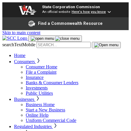
State Corporation Commission
An official website
Here's how you know
Find a Commonwealth Resource
Skip to main content
searchTextMobile
Home
Consumers
Consumer Home
File a Complaint
Insurance
Banks & Consumer Lenders
Investments
Public Utilities
Businesses
Business Home
Start a New Business
Online Help
Uniform Commercial Code
Regulated Industries